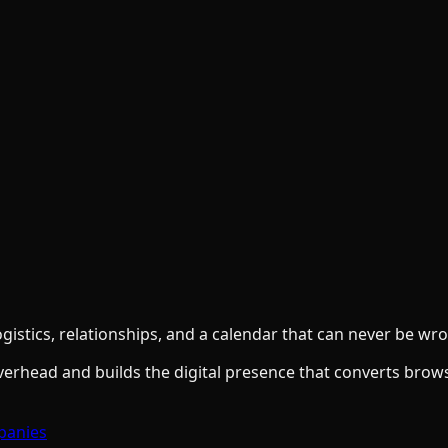
gistics, relationships, and a calendar that can never be wr
overhead and builds the digital presence that converts brow
panies