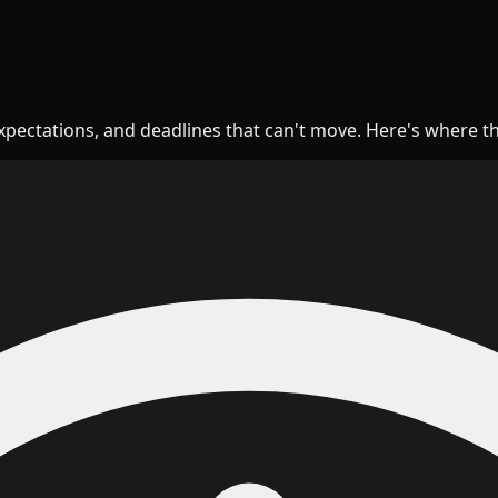
expectations, and deadlines that can't move. Here's where t