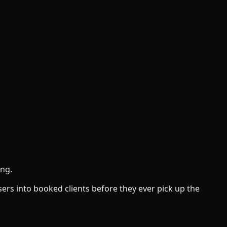
ong.
sers into booked clients before they ever pick up the