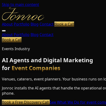
Skip to main content
About
Portfolio
Blog
Contact
Book a Call
About
Portfolio
Blog
Contact
Book a Call
Events Industry
AI Agents and Digital Marketing
for
Event Companies
Venues, caterers, event planners. Your business runs on lo
Jonroc installs the AI agents that handle the operational 
phone.
Book a Free Discovery Call
See What We Do
for event com