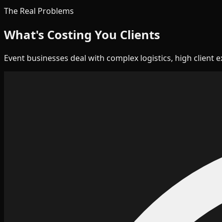
The Real Problems
What's Costing You Clients
Event businesses deal with complex logistics, high client 