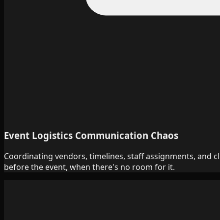
Event Logistics Communication Chaos
Coordinating vendors, timelines, staff assignments, and c
before the event, when there's no room for it.