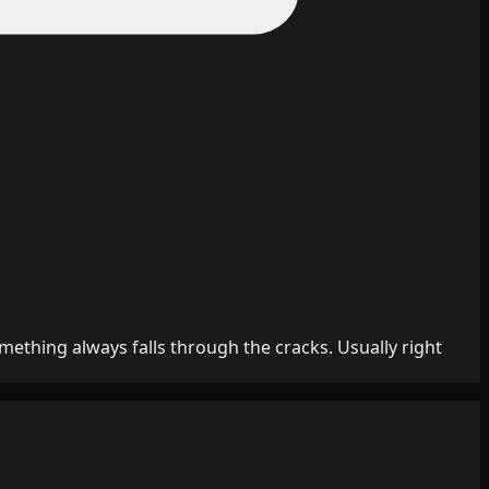
mething always falls through the cracks. Usually right