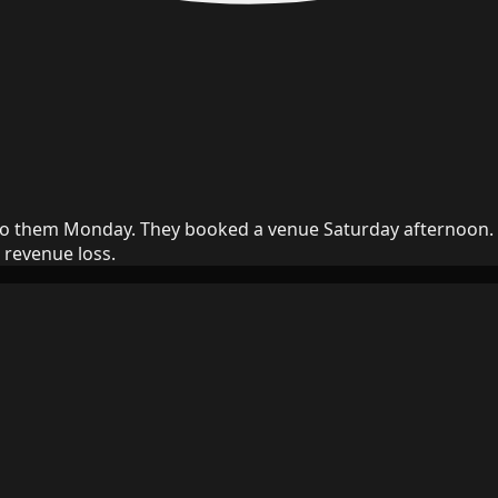
to them Monday. They booked a venue Saturday afternoon. In
 revenue loss.