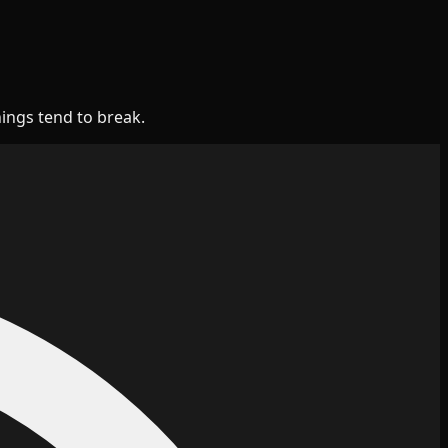
hings tend to break.