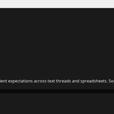
lient expectations across text threads and spreadsheets. So