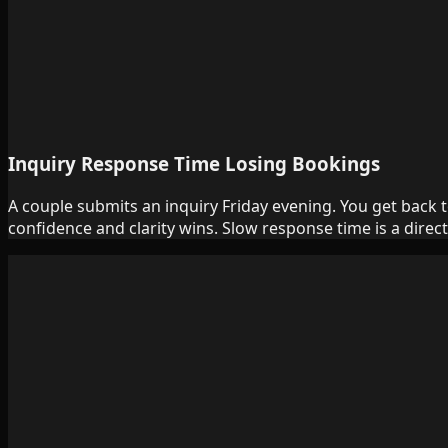
Inquiry Response Time Losing Bookings
A couple submits an inquiry Friday evening. You get back 
confidence and clarity wins. Slow response time is a direct