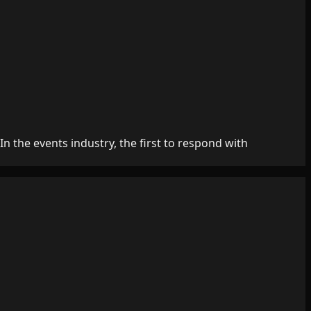
 the events industry, the first to respond with