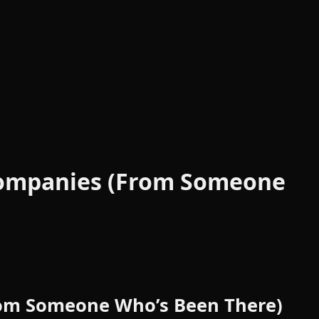
 Companies (From Someone
From Someone Who’s Been There)