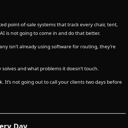
d point-of-sale systems that track every chair, tent,
 is not going to come in and do that better.
any isn’t already using software for routing, they’re
y solves and what problems it doesn’t touch.
 It’s not going out to call your clients two days before
very Day