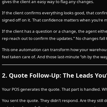
gives the client an easy way to flag any changes.
If the client confirms everything looks good, that conf
signed off on it. That confidence matters when you’re
If the client has a question or a change, the agent eit
rep reach out to confirm the updates.” No changes fall 
This one automation can transform how your warehouse
feel taken care of. And those last-minute “oh by the w
2. Quote Follow-Up: The Leads You
Your POS generates the quote. That part is handled. Wh
You sent the quote. They didn’t respond. Are they still