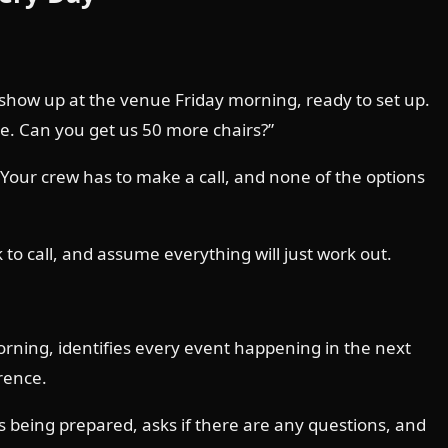
 show up at the venue Friday morning, ready to set up.
le. Can you get us 50 more chairs?”
our crew has to make a call, and none of the options
o call, and assume everything will just work out.
orning, identifies every event happening in the next
rence.
s being prepared, asks if there are any questions, and