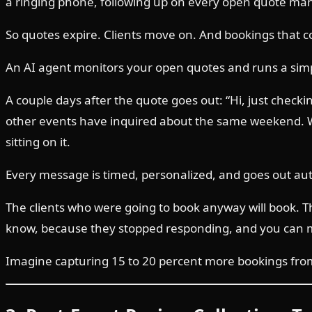
a ringing phone, following up on every open quote manua
So quotes expire. Clients move on. And bookings that c
An AI agent monitors your open quotes and runs a sim
A couple days after the quote goes out: “Hi, just checki
other events have inquired about the same weekend. Wan
sitting on it.
Every message is timed, personalized, and goes out aut
The clients who were going to book anyway will book.
know, because they stopped responding, and you can 
Imagine capturing 15 to 20 percent more bookings from 