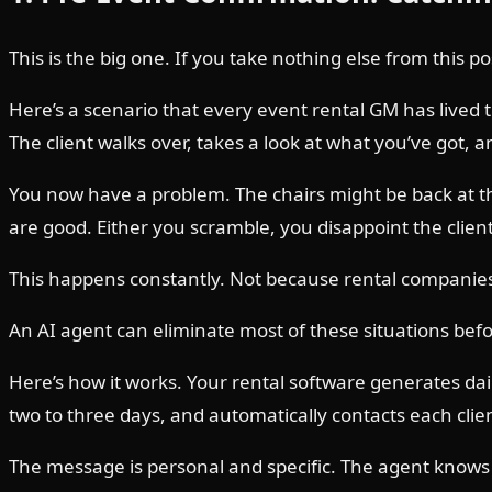
This is the big one. If you take nothing else from this pos
Here’s a scenario that every event rental GM has lived
The client walks over, takes a look at what you’ve got, 
You now have a problem. The chairs might be back at t
are good. Either you scramble, you disappoint the clien
This happens constantly. Not because rental companies a
An AI agent can eliminate most of these situations befo
Here’s how it works. Your rental software generates dai
two to three days, and automatically contacts each cli
The message is personal and specific. The agent knows w