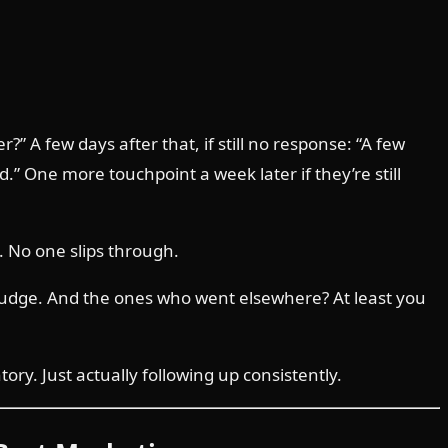
” A few days after that, if still no response: “A few
 One more touchpoint a week later if they’re still
. No one slips through.
nudge. And the ones who went elsewhere? At least you
y. Just actually following up consistently.