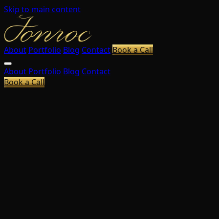
Skip to main content
About
Portfolio
Blog
Contact
Book a Call
About
Portfolio
Blog
Contact
Book a Call