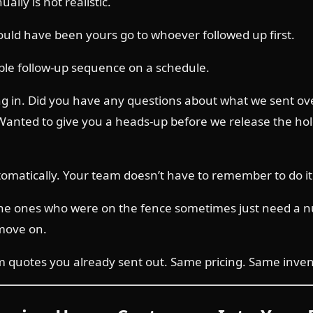
lly is not realistic.
ould have been yours go to whoever followed up first.
ple follow-up sequence on a schedule.
ng in. Did you have any questions about what we sent over?
ted to give you a heads-up before we release the hold.”
omatically. Your team doesn’t have to remember to do it
 The ones who were on the fence sometimes just need a 
move on.
quotes you already sent out. Same pricing. Same inventor