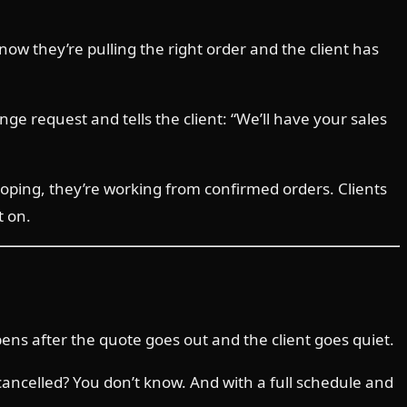
now they’re pulling the right order and the client has
ge request and tells the client: “We’ll have your sales
ping, they’re working from confirmed orders. Clients
t on.
ns after the quote goes out and the client goes quiet.
cancelled? You don’t know. And with a full schedule and