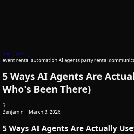
Back to Blog
event rental
automation
AI agents
party rental
communica
5 Ways AI Agents Are Actua
Who's Been There)
B
Benjamin
|
March 3, 2026
5 Ways AI Agents Are Actually Us