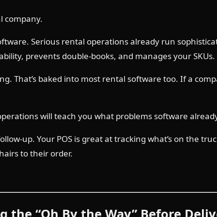
tal company.
tware. Serious rental operations already run sophisticate
bility, prevents double-books, and manages your SKUs. AI
ing. That’s baked into most rental software too. If a comp
 operations will teach you what problems software alread
low-up. Your POS is great at tracking what’s on the truck.
airs to their order.
ng the “Oh By the Way” Before Deli