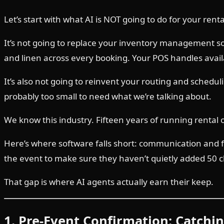
Let’s start with what AI is NOT going to do for your ren
It’s not going to replace your inventory management sof
and linen across every booking. Your POS handles availa
It’s also not going to reinvent your routing and schedul
probably too small to need what we’re talking about.
We know this industry. Fifteen years of running rental
Here’s where software falls short: communication and fol
the event to make sure they haven’t quietly added 50 ch
That gap is where AI agents actually earn their keep.
1. Pre-Event Confirmation: Catchi