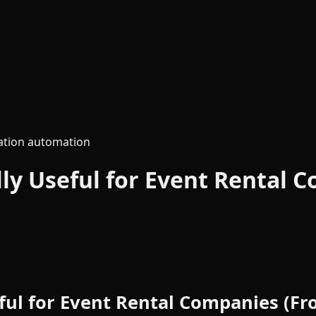
tion automation
lly Useful for Event Rental
eful for Event Rental Companies (