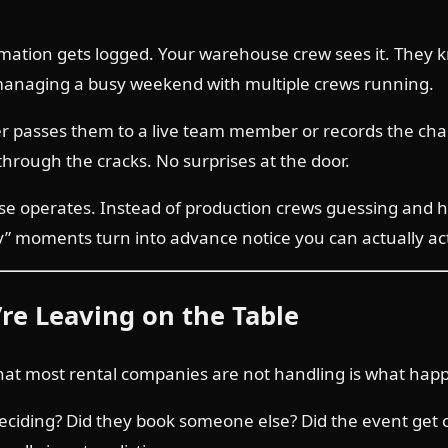
irmation gets logged. Your warehouse crew sees it. They k
 managing a busy weekend with multiple crews running.
her passes them to a live team member or records the chan
through the cracks. No surprises at the door.
 operates. Instead of production crews guessing and ho
ay” moments turn into advance notice you can actually ac
’re Leaving on the Table
at most rental companies are not handling is what happe
 deciding? Did they book someone else? Did the event get 