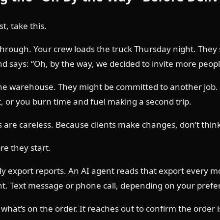
t, take this.
 through. Your crew loads the truck Thursday night. They
and says: “Oh, by the way, we decided to invite more peop
he warehouse. They might be committed to another job. Y
t, or you burn time and fuel making a second trip.
re careless. Because clients make changes, don’t think t
re they start.
ly export reports. An AI agent reads that export every m
ent. Text message or phone call, depending on your prefe
hat’s on the order. It reaches out to confirm the order i